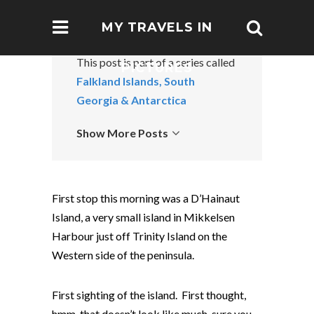
MY TRAVELS IN
This post is part of a series called
PICTURES
Falkland Islands, South
Georgia & Antarctica
Show More Posts
First stop this morning was a D’Hainaut
Island, a very small island in Mikkelsen
Harbour just off Trinity Island on the
Western side of the peninsula.
First sighting of the island. First thought,
hmm, that doesn’t look like much, sure you