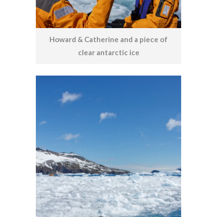
Howard & Catherine and a piece of
clear antarctic ice