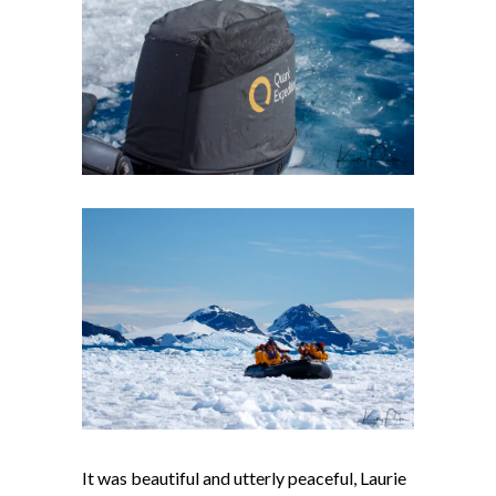
It was beautiful and utterly peaceful, Laurie