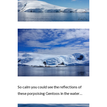
So calm you could see the reflections of
these porpoising Gentoos in the water…