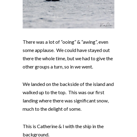
There was a lot of “ooing” & “awing”, even
some applause. We could have stayed out
there the whole time, but we had to give the
other groups a turn, so in we went.
We landed on the backside of the island and
walked up to the top. This was our first
landing where there was significant snow,
much to the delight of some.
This is Catherine & I with the ship in the
background.