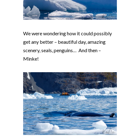
We were wondering how it could possibly
get any better – beautiful day, amazing
scenery, seals, penguins… And then –
Minke!