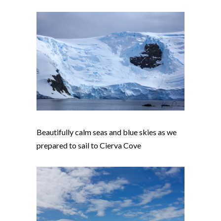
Beautifully calm seas and blue skies as we
prepared to sail to Cierva Cove