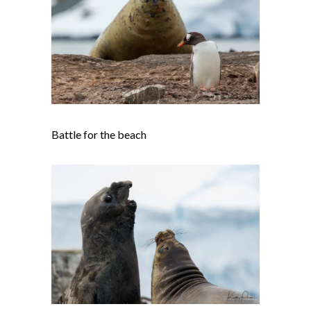
Battle for the beach