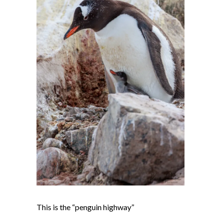
This is the “penguin highway”