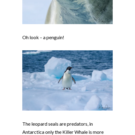
Oh look – a penguin!
The leopard seals are predators, in
Antarctica only the Killer Whale is more