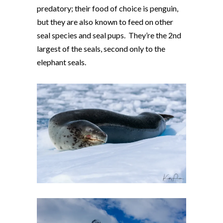
predatory; their food of choice is penguin,
but they are also known to feed on other
seal species and seal pups. They’re the 2nd
largest of the seals, second only to the
elephant seals.