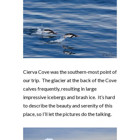
Cierva Cove was the southern-most point of
our trip. The glacier at the back of the Cove
calves frequently, resulting in large
impressive icebergs and brash ice. It’s hard
to describe the beauty and serenity of this
place, so I’ll let the pictures do the talking.