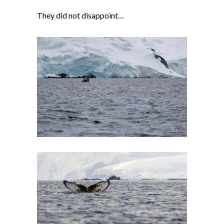
They did not disappoint…