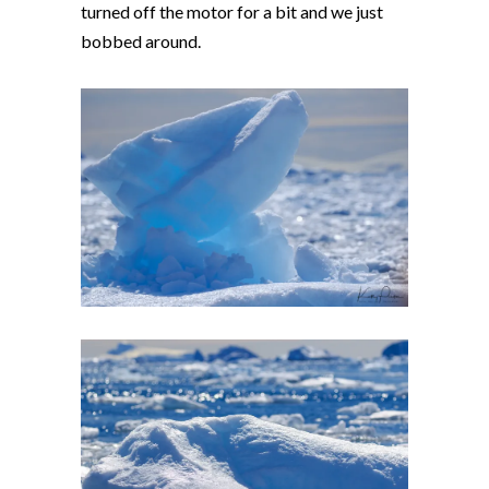
turned off the motor for a bit and we just
bobbed around.