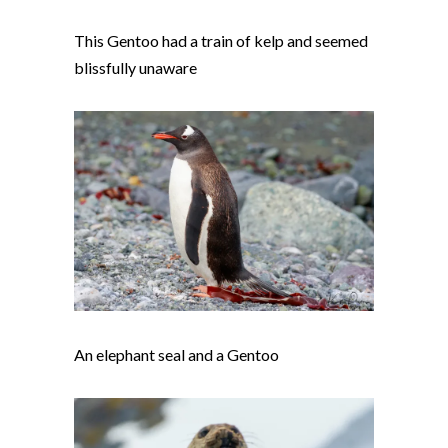
This Gentoo had a train of kelp and seemed
blissfully unaware
An elephant seal and a Gentoo