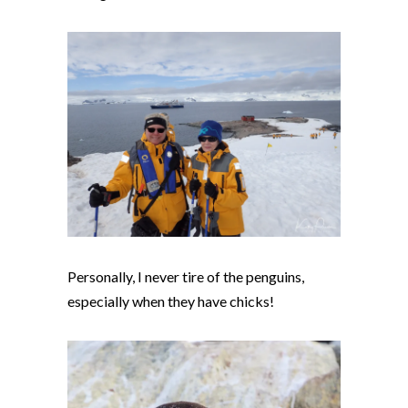
Personally, I never tire of the penguins,
especially when they have chicks!