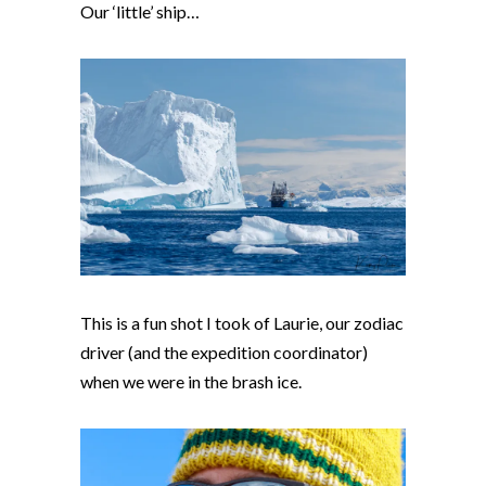
Our ‘little’ ship…
This is a fun shot I took of Laurie, our zodiac
driver (and the expedition coordinator)
when we were in the brash ice.