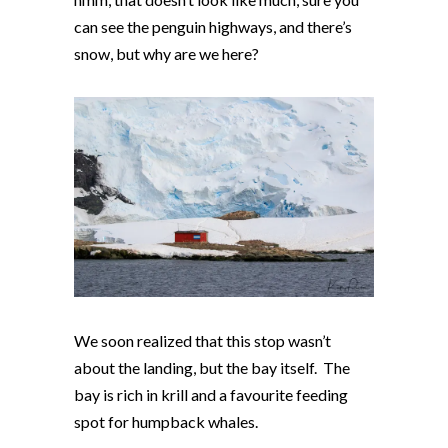
can see the penguin highways, and there’s
snow, but why are we here?
We soon realized that this stop wasn’t
about the landing, but the bay itself. The
bay is rich in krill and a favourite feeding
spot for humpback whales.