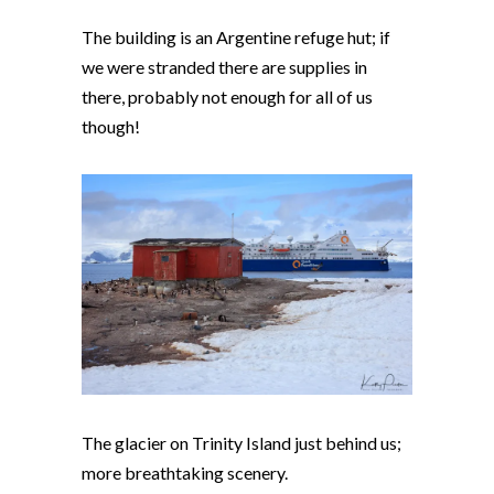
The building is an Argentine refuge hut; if
we were stranded there are supplies in
there, probably not enough for all of us
though!
The glacier on Trinity Island just behind us;
more breathtaking scenery.