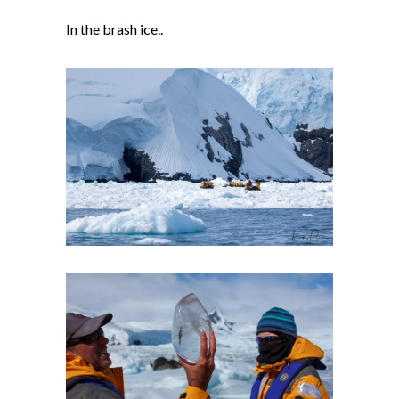
In the brash ice..