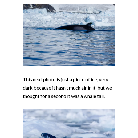
This next photo is just a piece of ice, very
dark because it hasn’t much air in it, but we
thought for a second it was a whale tail.