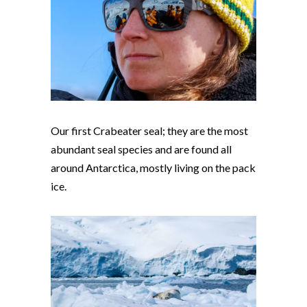
Our first Crabeater seal; they are the most
abundant seal species and are found all
around Antarctica, mostly living on the pack
ice.