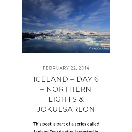
FEBRUARY 22, 2014
ICELAND – DAY 6
– NORTHERN
LIGHTS &
JOKULSARLON
This post is part of a series called
Iceland Day 6 actually started in