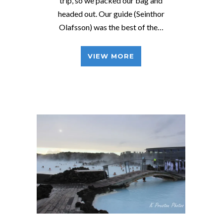
trip, so we packed our bag and
headed out. Our guide (Seinthor
Olafsson) was the best of the…
VIEW MORE