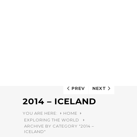
PREV
NEXT
2014 – ICELAND
YOU ARE HERE:
HOME
EXPLORING THE WORLD
ARCHIVE BY CATEGORY "2014 –
ICELAND"