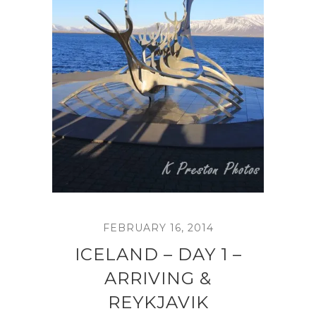
FEBRUARY 16, 2014
ICELAND – DAY 1 –
ARRIVING &
REYKJAVIK