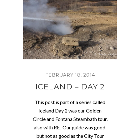
FEBRUARY 18, 2014
ICELAND – DAY 2
This post is part of a series called
Iceland Day 2 was our Golden
Circle and Fontana Steambath tour,
also with RE. Our guide was good,
but not as good as the City Tour