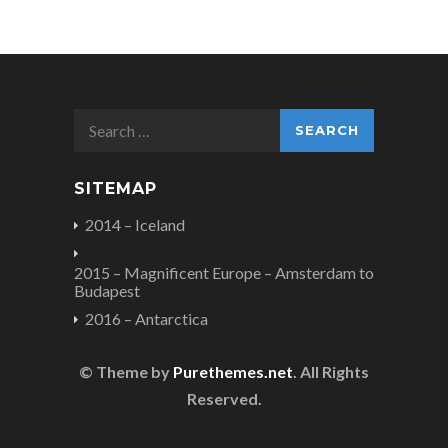
Search
for:
SITEMAP
2014 – Iceland
2015 – Magnificent Europe – Amsterdam to
Budapest
2016 – Antarctica
© Theme by
Purethemes.net
. All Rights
Reserved.