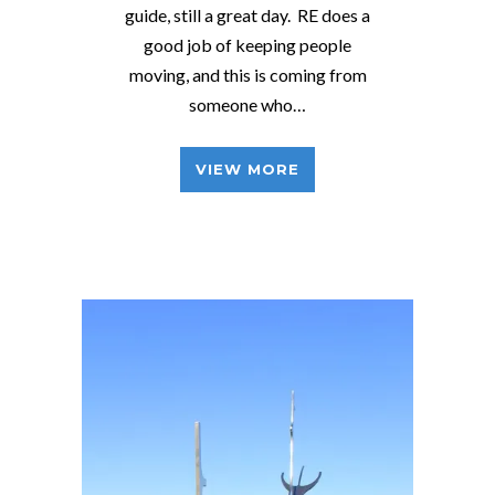
guide, still a great day. RE does a
good job of keeping people
moving, and this is coming from
someone who…
VIEW MORE