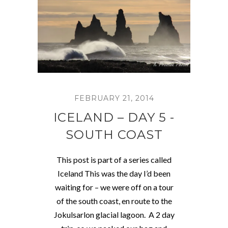
FEBRUARY 21, 2014
ICELAND – DAY 5 -
SOUTH COAST
This post is part of a series called
Iceland This was the day I’d been
waiting for – we were off on a tour
of the south coast, en route to the
Jokulsarlon glacial lagoon. A 2 day