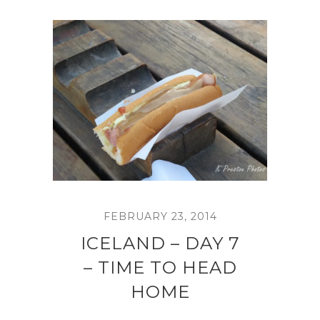
FEBRUARY 23, 2014
ICELAND – DAY 7
– TIME TO HEAD
HOME