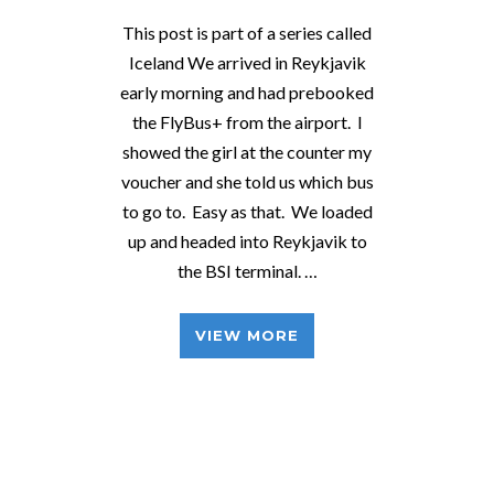
This post is part of a series called
Iceland We arrived in Reykjavik
early morning and had prebooked
the FlyBus+ from the airport. I
showed the girl at the counter my
voucher and she told us which bus
to go to. Easy as that. We loaded
up and headed into Reykjavik to
the BSI terminal. …
VIEW MORE