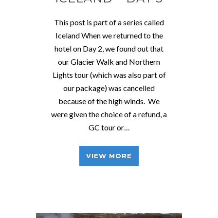
This post is part of a series called
Iceland When we returned to the
hotel on Day 2, we found out that
our Glacier Walk and Northern
Lights tour (which was also part of
our package) was cancelled
because of the high winds. We
were given the choice of a refund, a
GC tour or…
VIEW MORE