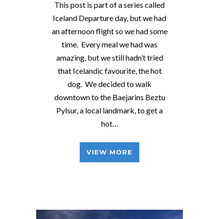
This post is part of a series called
Iceland Departure day, but we had
an afternoon flight so we had some
time. Every meal we had was
amazing, but we still hadn’t tried
that Icelandic favourite, the hot
dog. We decided to walk
downtown to the Baejarins Beztu
Pylsur, a local landmark, to get a
hot…
VIEW MORE