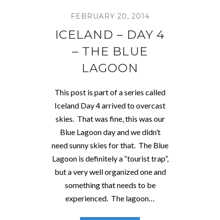
FEBRUARY 20, 2014
ICELAND – DAY 4
– THE BLUE
LAGOON
This post is part of a series called
Iceland Day 4 arrived to overcast
skies. That was fine, this was our
Blue Lagoon day and we didn’t
need sunny skies for that. The Blue
Lagoon is definitely a “tourist trap”,
but a very well organized one and
something that needs to be
experienced. The lagoon…