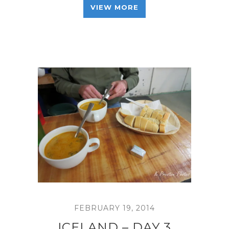
VIEW MORE
FEBRUARY 19, 2014
ICELAND – DAY 3