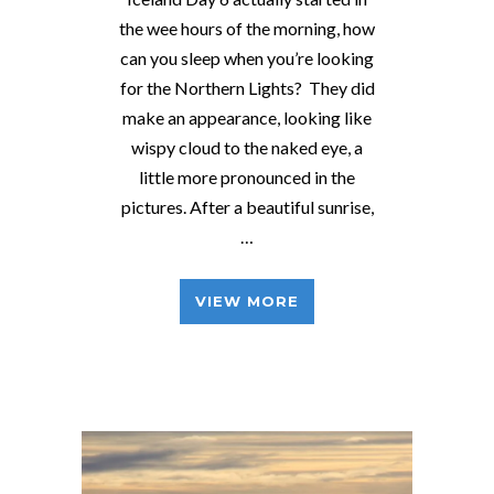
the wee hours of the morning, how
can you sleep when you’re looking
for the Northern Lights? They did
make an appearance, looking like
wispy cloud to the naked eye, a
little more pronounced in the
pictures. After a beautiful sunrise,
…
VIEW MORE