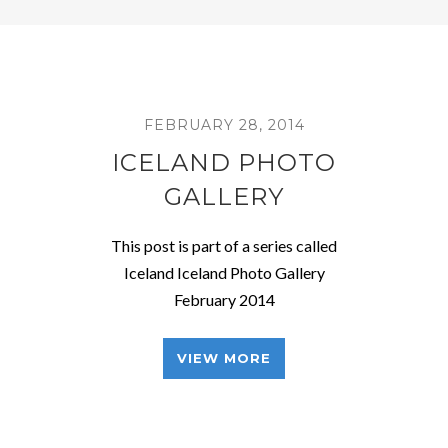
FEBRUARY 28, 2014
ICELAND PHOTO
GALLERY
This post is part of a series called
Iceland Iceland Photo Gallery
February 2014
VIEW MORE