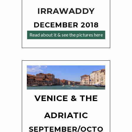
IRRAWADDY
DECEMBER 2018
Read about it & see the pictures here
VENICE & THE
ADRIATIC
SEPTEMBER/OCTO