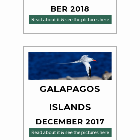
BER 2018
Read about it & see the pictures here
GALAPAGOS
ISLANDS
DECEMBER 2017
Read about it & see the pictures here