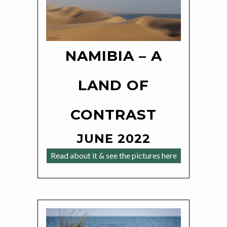
NAMIBIA – A
LAND OF
CONTRAST
JUNE 2022
Read about it & see the pictures here