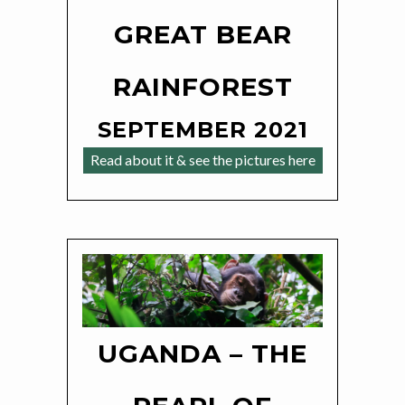
GREAT BEAR
RAINFOREST
SEPTEMBER 2021
Read about it & see the pictures here
UGANDA – THE