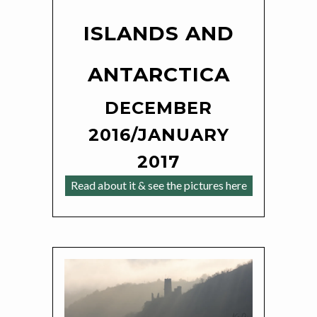
ISLANDS AND
ANTARCTICA
DECEMBER
2016/JANUARY
2017
Read about it & see the pictures here