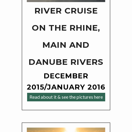
RIVER CRUISE
ON THE RHINE,
MAIN AND
DANUBE RIVERS
DECEMBER
2015/JANUARY 2016
Read about it & see the pictures here