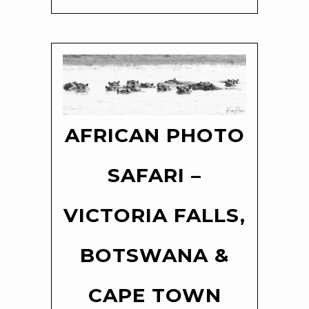
AFRICAN PHOTO
SAFARI –
VICTORIA FALLS,
BOTSWANA &
CAPE TOWN