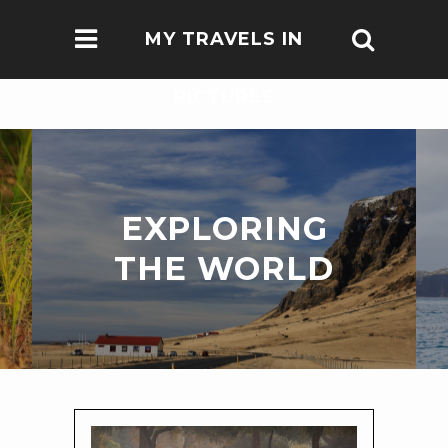
MY TRAVELS IN
PICTURES
EXPLORING
THE WORLD