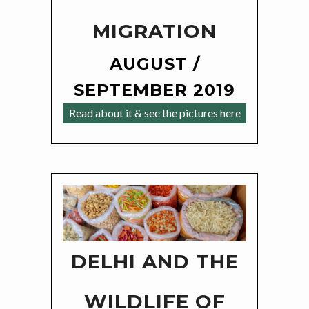
MIGRATION
AUGUST /
SEPTEMBER 2019
Read about it & see the pictures here
DELHI AND THE
WILDLIFE OF