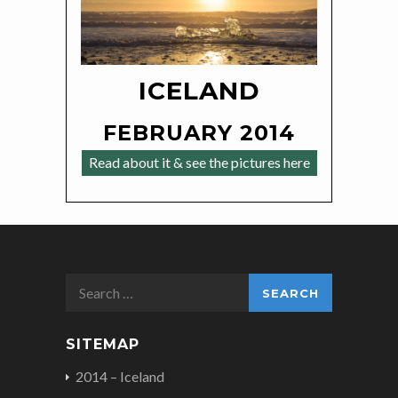
ICELAND
FEBRUARY 2014
Read about it & see the pictures here
Search
for:
SITEMAP
2014 – Iceland