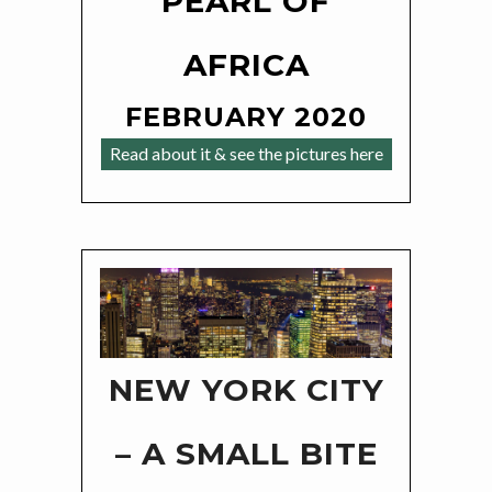
PEARL OF
AFRICA
FEBRUARY 2020
Read about it & see the pictures here
NEW YORK CITY
– A SMALL BITE