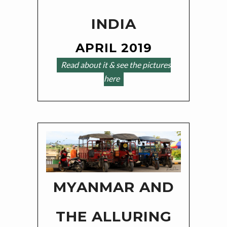
INDIA
APRIL 2019
Read about it & see the pictures
here
MYANMAR AND
THE ALLURING