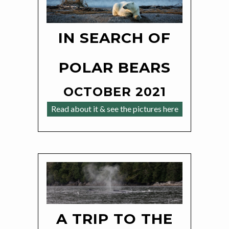
IN SEARCH OF
POLAR BEARS
OCTOBER 2021
Read about it & see the pictures here
A TRIP TO THE