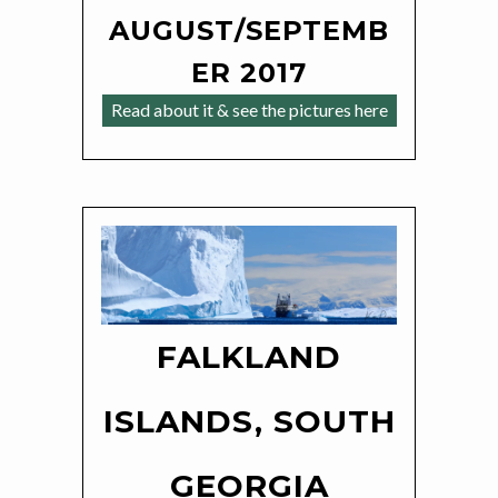
AUGUST/SEPTEMB
ER 2017
Read about it & see the pictures here
FALKLAND
ISLANDS, SOUTH
GEORGIA