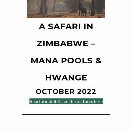
A SAFARI IN
ZIMBABWE –
MANA POOLS &
HWANGE
OCTOBER 2022
Read about it & see the pictures here