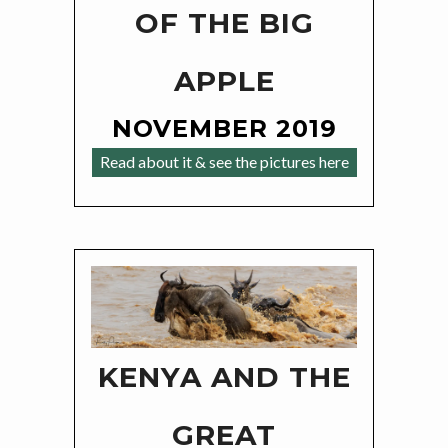
OF THE BIG
APPLE
NOVEMBER 2019
Read about it & see the pictures here
KENYA AND THE
GREAT