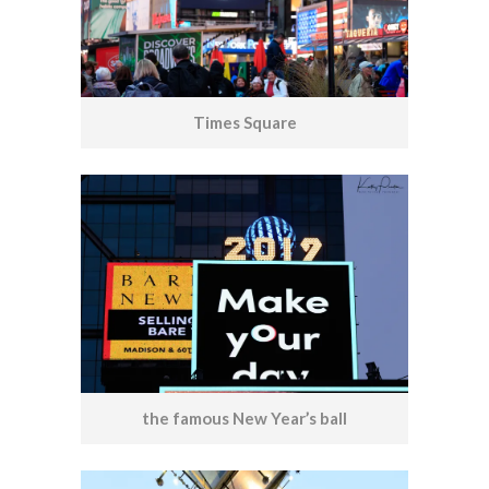
Times Square
the famous New Year’s ball