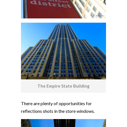
The Empire State Building
There are plenty of opportunities for
reflections shots in the store windows.