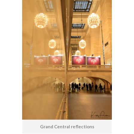
Grand Central reflections