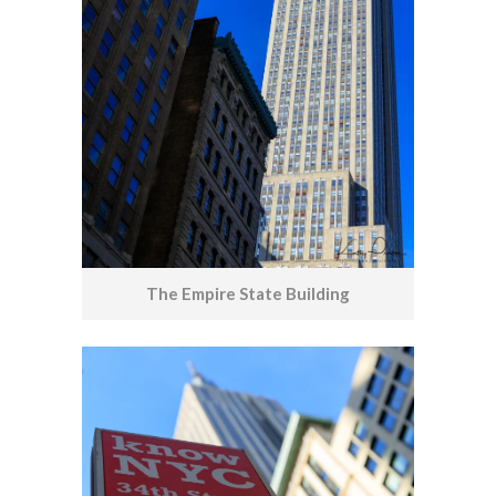
The Empire State Building