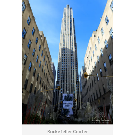
Rockefeller Center