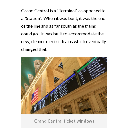
Grand Central is a “Terminal” as opposed to
a “Station”. When it was built, it was the end
of the line and as far south as the trains
could go. It was built to accommodate the
new, cleaner electric trains which eventually
changed that.
Grand Central ticket windows