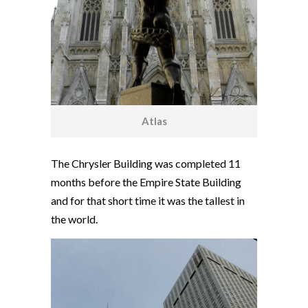
Atlas
The Chrysler Building was completed 11
months before the Empire State Building
and for that short time it was the tallest in
the world.