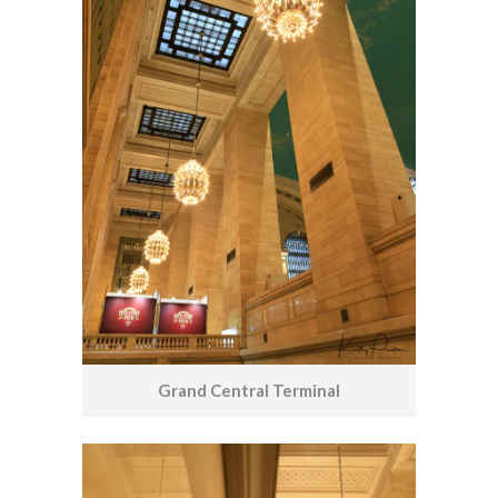
Grand Central Terminal