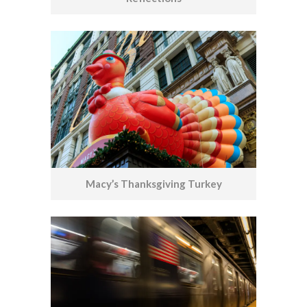
Macy’s Thanksgiving Turkey