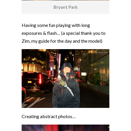
Bryant Park
Having some fun playing with long
exposures & flash… (a special thank you to
Zim, my guide for the day and the model)
Creating abstract photos…