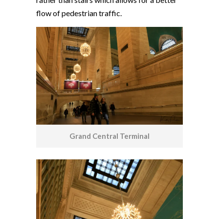
flow of pedestrian traffic.
Grand Central Terminal