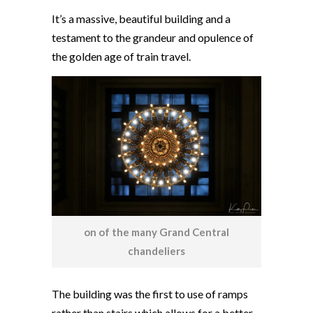
It’s a massive, beautiful building and a
testament to the grandeur and opulence of
the golden age of train travel.
on of the many Grand Central
chandeliers
The building was the first to use of ramps
rather than stairs which allows for a better