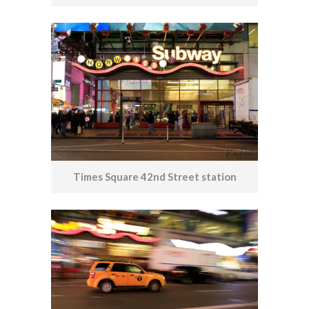
Times Square 42nd Street station