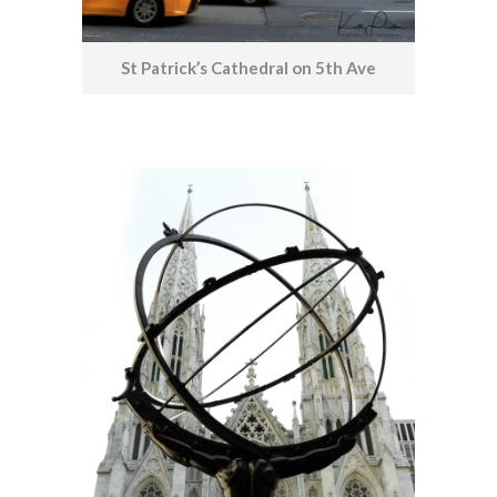
St Patrick’s Cathedral on 5th Ave