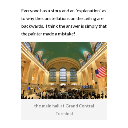
Everyone has a story and an “explanation” as
to why the constellations on the ceiling are
backwards. I think the answer is simply that
the painter made a mistake!
the main hall at Grand Central
Terminal