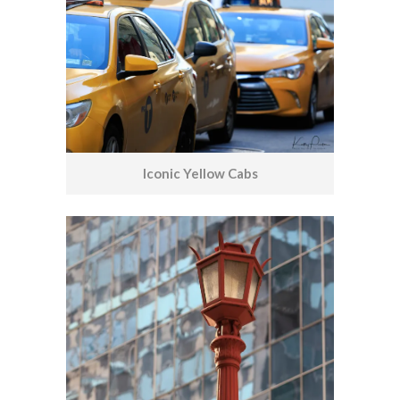
Iconic Yellow Cabs