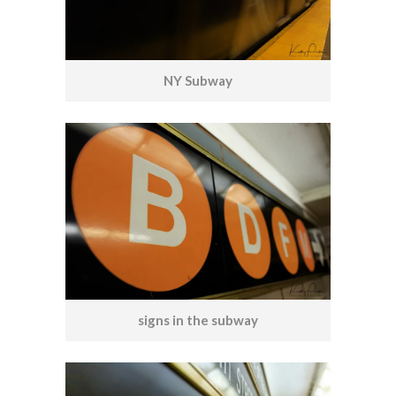
NY Subway
signs in the subway