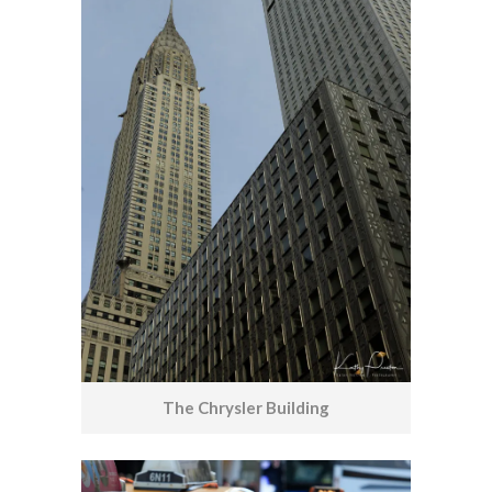
The Chrysler Building