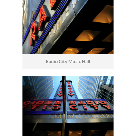
Radio City Music Hall