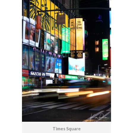
Times Square