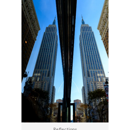
Reflections