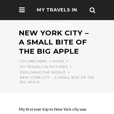
MY TRAVELS IN
PICTURES
NEW YORK CITY –
A SMALL BITE OF
THE BIG APPLE
YOU ARE HERE:
HOME
MY TRAVELS IN PICTURES
EXPLORING THE WORLD
NEW YORK CITY – A SMALL BITE OF THE
BIG APPLE
My first ever trip to New York city was