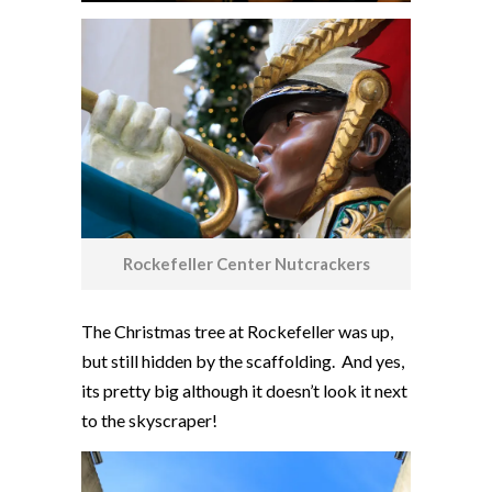
Rockefeller Center Nutcrackers
The Christmas tree at Rockefeller was up,
but still hidden by the scaffolding. And yes,
its pretty big although it doesn’t look it next
to the skyscraper!