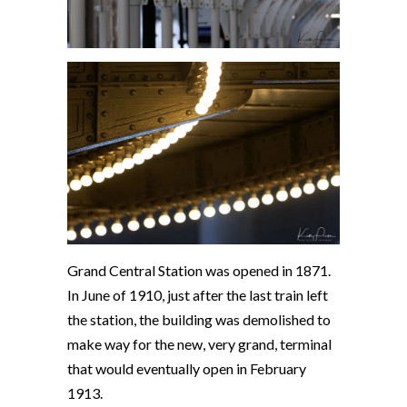
Grand Central Station was opened in 1871.
In June of 1910, just after the last train left
the station, the building was demolished to
make way for the new, very grand, terminal
that would eventually open in February
1913.