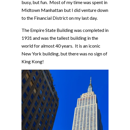
busy, but fun. Most of my time was spent in
Midtown Manhattan but I did venture down
to the Financial District on my last day.
The Empire State Building was completed in
1931 and was the tallest building in the
world for almost 40 years. It is an iconic
New York building, but there was no sign of
King Kong!