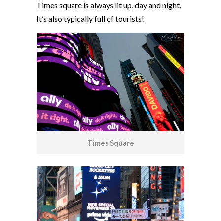
Times square is always lit up, day and night.
It’s also typically full of tourists!
Times Square