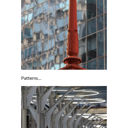
Patterns…