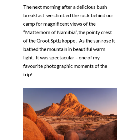
The next morning after a delicious bush
breakfast, we climbed the rock behind our
camp for magnificent views of the
“Matterhorn of Namibia”, the pointy crest
of the Groot Sptizkoppe . As the sun rose it
bathed the mountain in beautiful warm
light. It was spectacular – one of my
favourite photographic moments of the
trip!