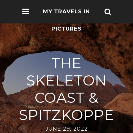
MY TRAVELS IN
PICTURES
THE
SKELETON
COAST &
SPITZKOPPE
JUNE 29, 2022