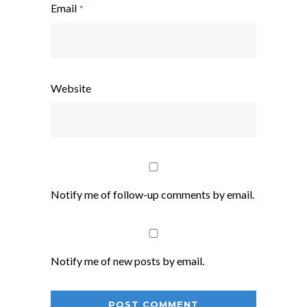
Email
*
Website
Notify me of follow-up comments by email.
Notify me of new posts by email.