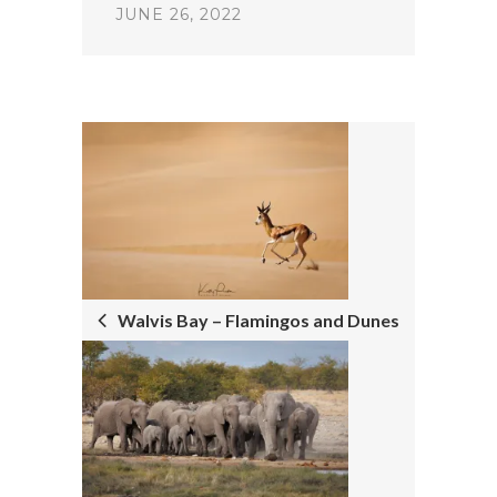
JUNE 26, 2022
POST
NAVIGATION
Walvis Bay – Flamingos and Dunes