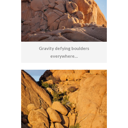
Gravity defying boulders
everywhere…