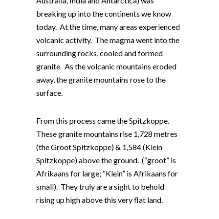
Australia, India and Antarctica) was
breaking up into the continents we know
today. At the time, many areas experienced
volcanic activity. The magma went into the
surrounding rocks, cooled and formed
granite. As the volcanic mountains eroded
away, the granite mountains rose to the
surface.
From this process came the Spitzkoppe.
These granite mountains rise 1,728 metres
(the Groot Spitzkoppe) & 1,584 (Klein
Spitzkoppe) above the ground. (“groot” is
Afrikaans for large; “Klein” is Afrikaans for
small). They truly are a sight to behold
rising up high above this very flat land.