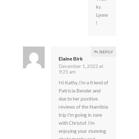
ks
Lynne
!
REPLY
Elaine Birk
December 1, 2022 at
9:21 am
Hi Kathy, I’m a friend of
Patricia Bender and
due to her positive
reviews of the Namibia
trip I’m going in June
with Christof. I’m
enjoying your stunning
photography and