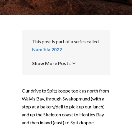
This post is part of a series called
Namibia 2022
Show More Posts
Our drive to Spitzkoppe took us north from
Walvis Bay, through Swakopmund (with a
stop at a bakery/deli to pick up our lunch)
and up the Skeleton coast to Henties Bay
and then inland (east) to Spitzkoppe.