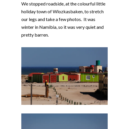
We stopped roadside, at the colourful little
holiday town of Wlozkasbaken, to stretch
our legs and take a few photos. It was
winter in Namibia, so it was very quiet and
pretty barren.