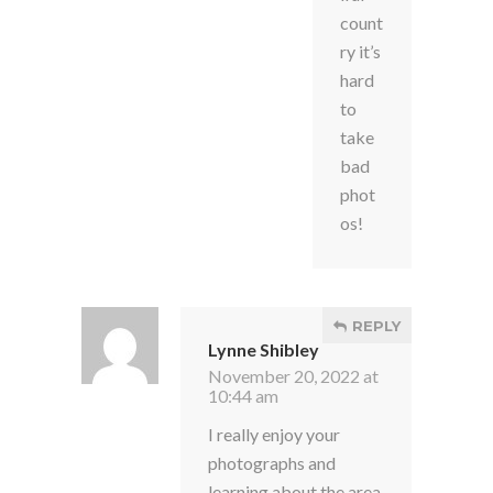
count
ry it’s
hard
to
take
bad
phot
os!
REPLY
Lynne Shibley
November 20, 2022 at
10:44 am
I really enjoy your
photographs and
learning about the area