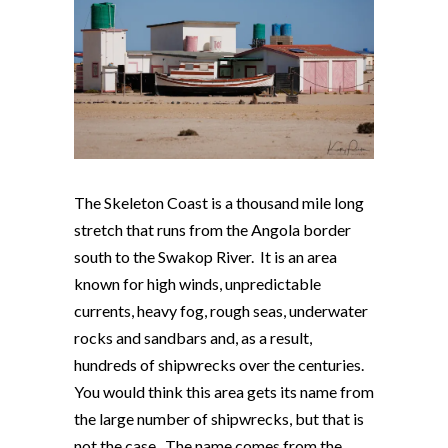
The Skeleton Coast is a thousand mile long
stretch that runs from the Angola border
south to the Swakop River. It is an area
known for high winds, unpredictable
currents, heavy fog, rough seas, underwater
rocks and sandbars and, as a result,
hundreds of shipwrecks over the centuries.
You would think this area gets its name from
the large number of shipwrecks, but that is
not the case. The name comes from the