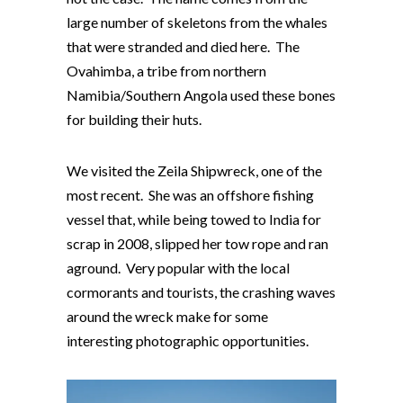
large number of skeletons from the whales
that were stranded and died here. The
Ovahimba, a tribe from northern
Namibia/Southern Angola used these bones
for building their huts.
We visited the Zeila Shipwreck, one of the
most recent. She was an offshore fishing
vessel that, while being towed to India for
scrap in 2008, slipped her tow rope and ran
aground. Very popular with the local
cormorants and tourists, the crashing waves
around the wreck make for some
interesting photographic opportunities.