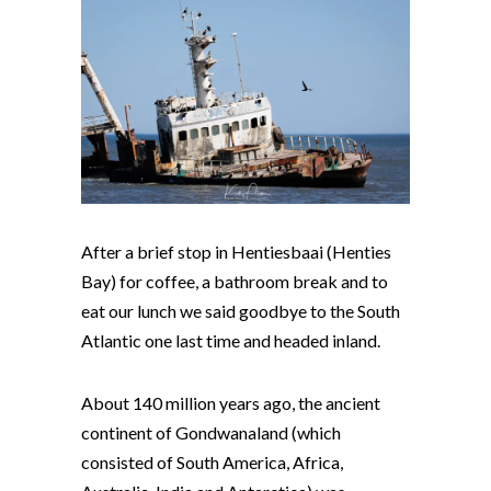
After a brief stop in Hentiesbaai (Henties
Bay) for coffee, a bathroom break and to
eat our lunch we said goodbye to the South
Atlantic one last time and headed inland.
About 140 million years ago, the ancient
continent of Gondwanaland (which
consisted of South America, Africa,