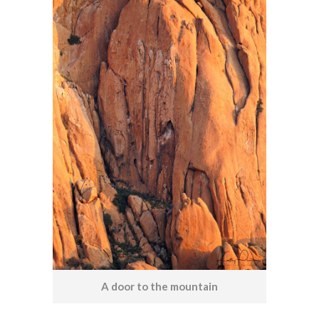
A door to the mountain