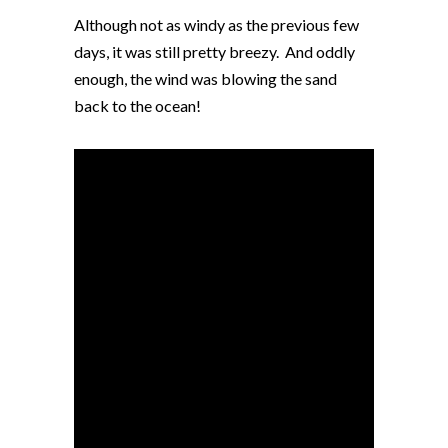
Although not as windy as the previous few
days, it was still pretty breezy. And oddly
enough, the wind was blowing the sand
back to the ocean!