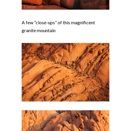
A few “close-ups” of this magnificent
granite mountain