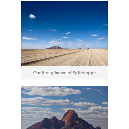
Our first glimpse of Spitzkoppe