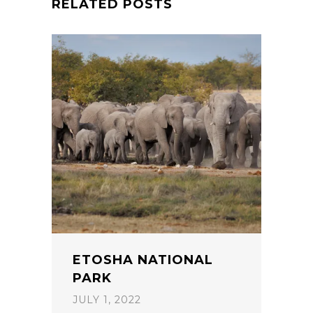
RELATED POSTS
ETOSHA NATIONAL
PARK
JULY 1, 2022