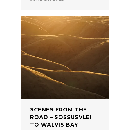
SCENES FROM THE
ROAD – SOSSUSVLEI
TO WALVIS BAY