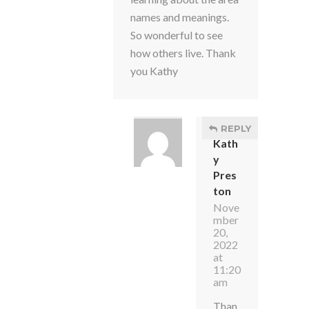
names and meanings.
So wonderful to see
how others live. Thank
you Kathy
REPLY
Kath
y
Pres
ton
Nove
mber
20,
2022
at
11:20
am
Than