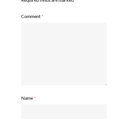
Comment
*
Name
*