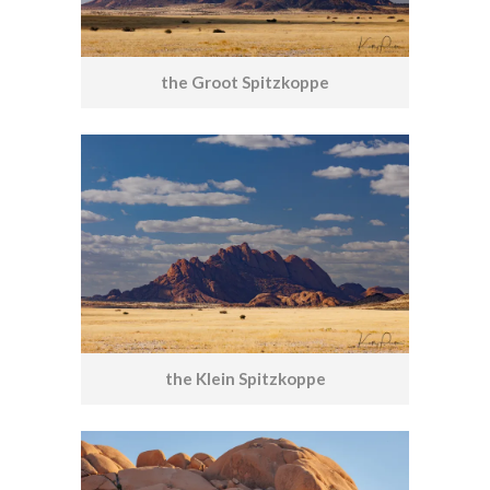
the Groot Spitzkoppe
the Klein Spitzkoppe