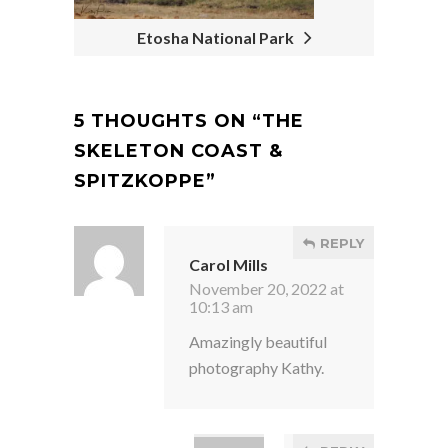
Etosha National Park
5 THOUGHTS ON “
THE
SKELETON COAST &
SPITZKOPPE
”
REPLY
Carol Mills
November 20, 2022 at
10:13 am
Amazingly beautiful
photography Kathy.