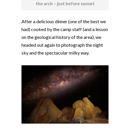
the arch – just before sunset
After a delicious dinner (one of the best we
had) cooked by the camp staff (and a lesson
on the geological history of the area), we
headed out again to photograph the night
sky and the spectacular milky way.