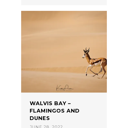
WALVIS BAY –
FLAMINGOS AND
DUNES
JUNE 28, 2022