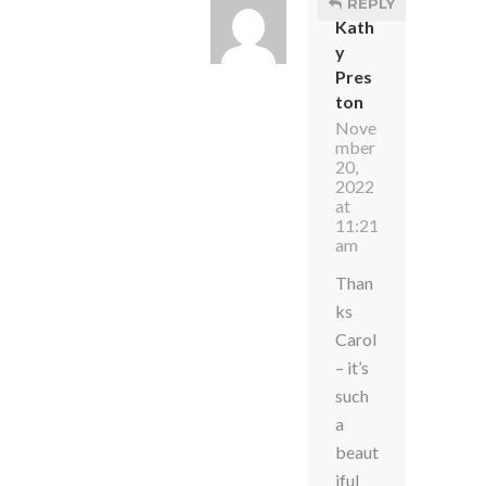
REPLY
Kath
y
Pres
ton
Nove
mber
20,
2022
at
11:21
am
Than
ks
Carol
– it’s
such
a
beaut
iful