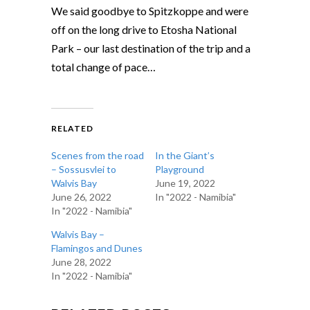
We said goodbye to Spitzkoppe and were
off on the long drive to Etosha National
Park – our last destination of the trip and a
total change of pace…
RELATED
Scenes from the road
In the Giant’s
– Sossusvlei to
Playground
Walvis Bay
June 19, 2022
June 26, 2022
In "2022 - Namibia"
In "2022 - Namibia"
Walvis Bay –
Flamingos and Dunes
June 28, 2022
In "2022 - Namibia"