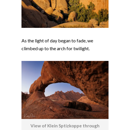
As the light of day began to fade, we
climbed up to the arch for twilight.
View of Klein Sptizkoppe through