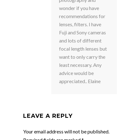
wonder if you have
recommendations for
lenses, filters. I have
Fuji and Sony cameras
and lots of different
focal length lenses but
want to only carry the
least necessary. Any
advice would be
appreciated.. Elaine
LEAVE A REPLY
Your email address will not be published.
Required fields are marked
*