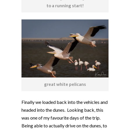
to a running start!
great white pelicans
Finally we loaded back into the vehicles and
headed into the dunes. Looking back, this
was one of my favourite days of the trip.
Being able to actually drive on the dunes, to