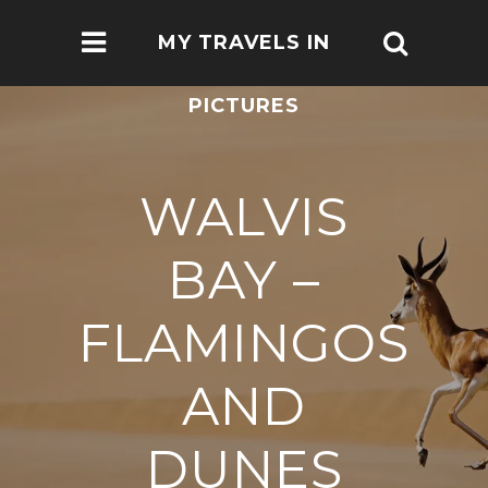
MY TRAVELS IN
PICTURES
WALVIS
BAY –
FLAMINGOS
AND
DUNES