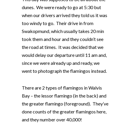
dunes. We were ready to go at 5:30 but
when our drivers arrived they told us it was
too windy to go. Their drive in from
Swakopmund, which usually takes 20 min
took them and hour and they couldn’t see
the road at times. It was decided that we
would delay our departure until 11 am and,
since we were already up and ready, we
went to photograph the flamingos instead.
There are 2 types of flamingos in Walvis
Bay – the lessor flamingo (in the back) and
the greater flamingo (foreground). They’ve
done counts of the greater flamingos here,
and they number over 40,000!