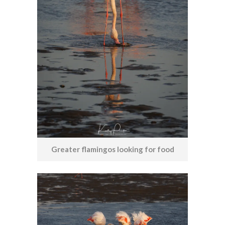
Greater flamingos looking for food