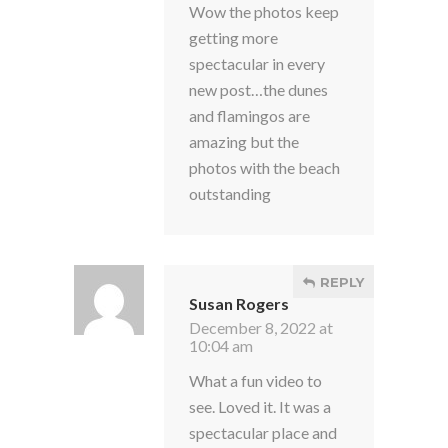
Wow the photos keep
getting more
spectacular in every
new post…the dunes
and flamingos are
amazing but the
photos with the beach
outstanding
REPLY
Susan Rogers
December 8, 2022 at
10:04 am
What a fun video to
see. Loved it. It was a
spectacular place and