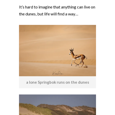
It’s hard to imagine that anything can live on
the dunes, but life will find a way…
a lone Springbok runs on the dunes