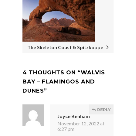
The Skeleton Coast & Spitzkoppe
4 THOUGHTS ON “
WALVIS
BAY – FLAMINGOS AND
DUNES
”
REPLY
Joyce Benham
November 12, 2022 at
6:27 pm