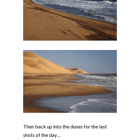
Then back up into the dunes for the last
shots of the day…