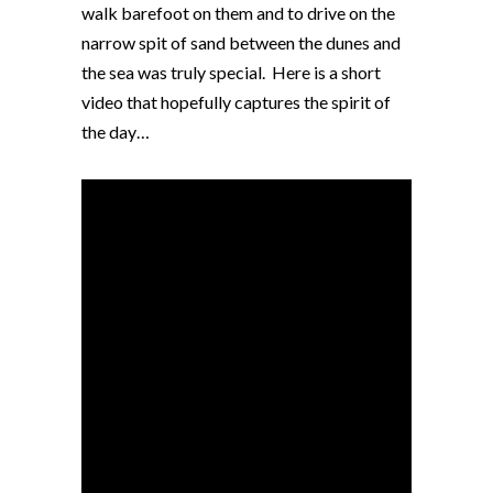
walk barefoot on them and to drive on the
narrow spit of sand between the dunes and
the sea was truly special. Here is a short
video that hopefully captures the spirit of
the day…