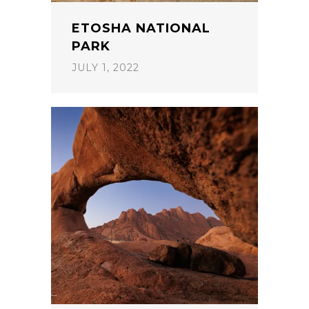
ETOSHA NATIONAL
PARK
JULY 1, 2022