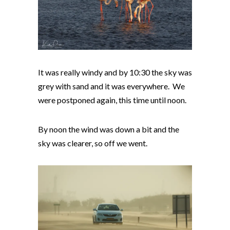
It was really windy and by 10:30 the sky was
grey with sand and it was everywhere. We
were postponed again, this time until noon.
By noon the wind was down a bit and the
sky was clearer, so off we went.