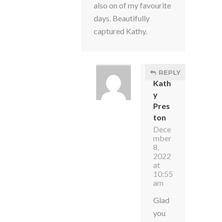
also on of my favourite
days. Beautifully
captured Kathy.
REPLY
Kath
y
Pres
ton
Dece
mber
8,
2022
at
10:55
am
Glad
you