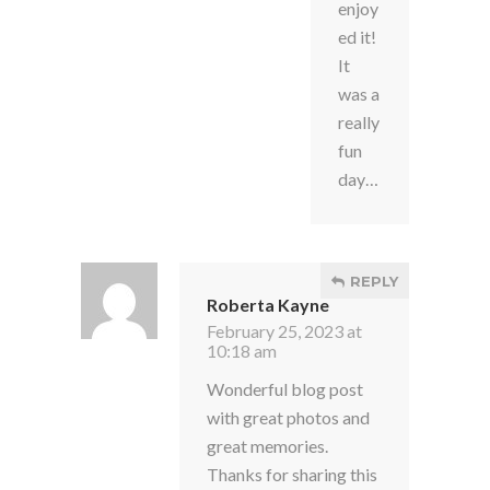
enjoy
ed it!
It
was a
really
fun
day…
REPLY
Roberta Kayne
February 25, 2023 at
10:18 am
Wonderful blog post
with great photos and
great memories.
Thanks for sharing this