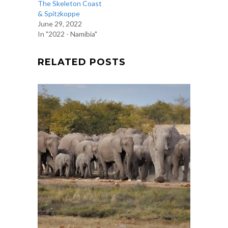
The Skeleton Coast
& Spitzkoppe
June 29, 2022
In "2022 - Namibia"
RELATED POSTS