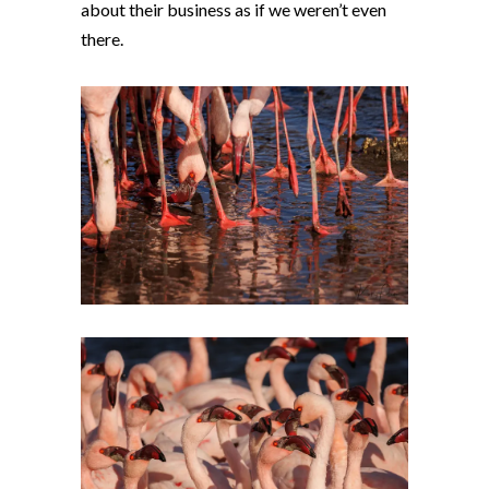
about their business as if we weren’t even
there.