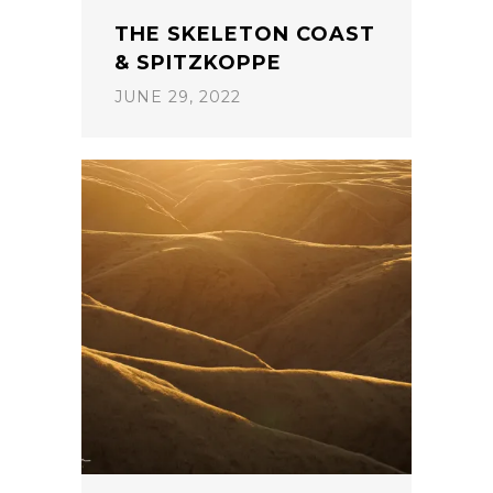
THE SKELETON COAST
& SPITZKOPPE
JUNE 29, 2022