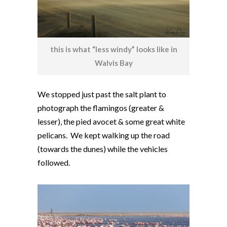
this is what “less windy” looks like in
Walvis Bay
We stopped just past the salt plant to
photograph the flamingos (greater &
lesser), the pied avocet & some great white
pelicans. We kept walking up the road
(towards the dunes) while the vehicles
followed.