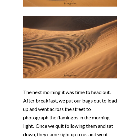
The next morning it was time to head out.
After breakfast, we put our bags out to load
up and went across the street to
photograph the flamingos in the morning
light. Once we quit following them and sat
down, they came right up to us and went