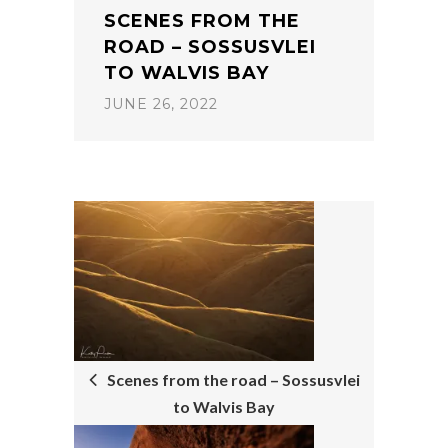
SCENES FROM THE
ROAD – SOSSUSVLEI
TO WALVIS BAY
JUNE 26, 2022
POST
NAVIGATION
Scenes from the road – Sossusvlei
to Walvis Bay