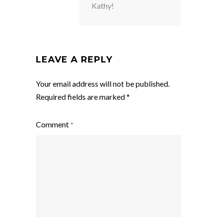
Kathy!
LEAVE A REPLY
Your email address will not be published.
Required fields are marked
*
Comment
*