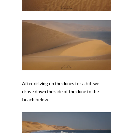
After driving on the dunes for a bit, we
drove down the side of the dune to the
beach below…