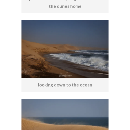
the dunes home
looking down to the ocean