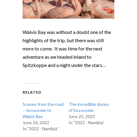
Walvis Bay was without a doubt one of the
highlights of the trip, but there was still
more to come. It was time for the next
adventure as we headed inland to
Spitzkoppe and a night under the stars…
RELATED
Scenes from the road
The incredible dunes
– Sossusvlei to
of Sossusvlei
Walvis Bay
June 25, 2022
June 26, 2022
In "2022 - Namibia"
In "2022 - Namibia"