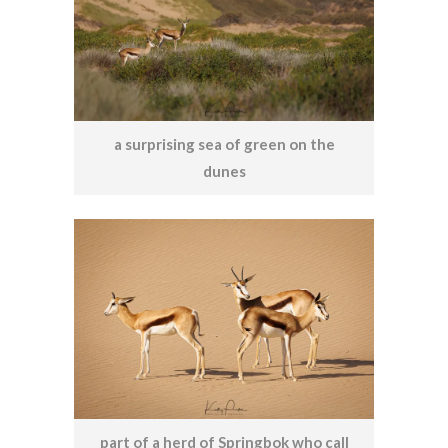
a surprising sea of green on the
dunes
part of a herd of Springbok who call