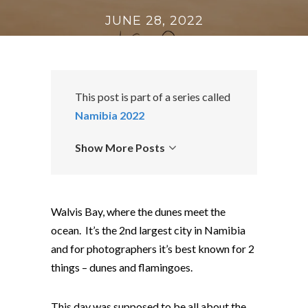
JUNE 28, 2022
This post is part of a series called
Namibia 2022
Show More Posts
Walvis Bay, where the dunes meet the
ocean. It’s the 2nd largest city in Namibia
and for photographers it’s best known for 2
things – dunes and flamingoes.
This day was supposed to be all about the