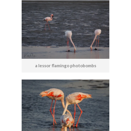
a lessor flamingo photobombs