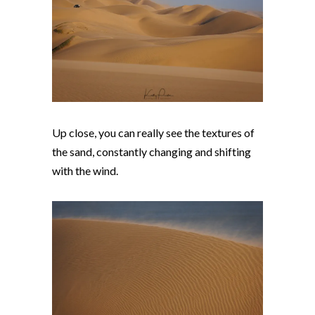
Up close, you can really see the textures of
the sand, constantly changing and shifting
with the wind.