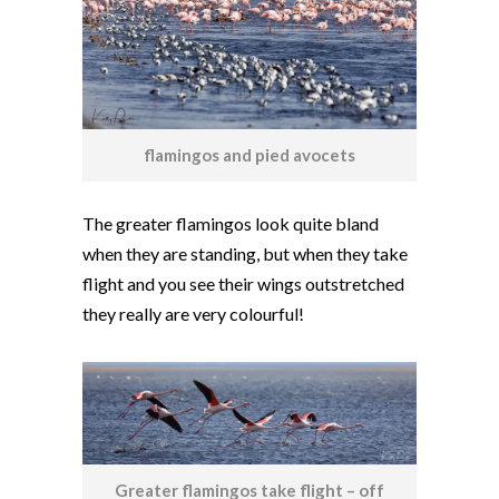
flamingos and pied avocets
The greater flamingos look quite bland
when they are standing, but when they take
flight and you see their wings outstretched
they really are very colourful!
Greater flamingos take flight – off