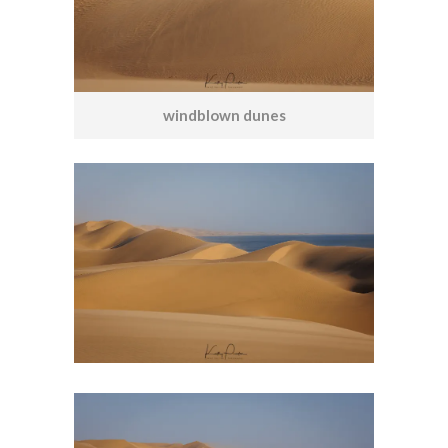
windblown dunes