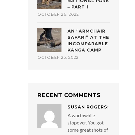
NATIONAL PARK
– PART 1
OCTOBER 26, 2022
AN “ARMCHAIR
SAFARI” AT THE
INCOMPARABLE
KANGA CAMP
OCTOBER 25, 2022
RECENT COMMENTS
SUSAN ROGERS:
A worthwhile
stopover. You got
some great shots of