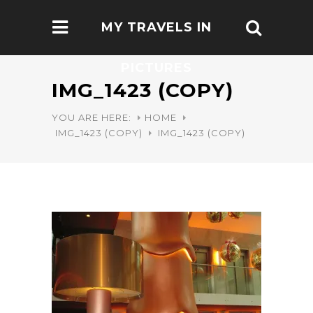
MY TRAVELS IN
PICTURES
IMG_1423 (COPY)
YOU ARE HERE:
HOME
IMG_1423 (COPY)
IMG_1423 (COPY)