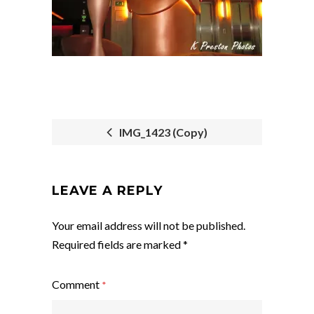
IMG_1423 (Copy)
POST
NAVIGATION
LEAVE A REPLY
Your email address will not be published.
Required fields are marked
*
Comment
*