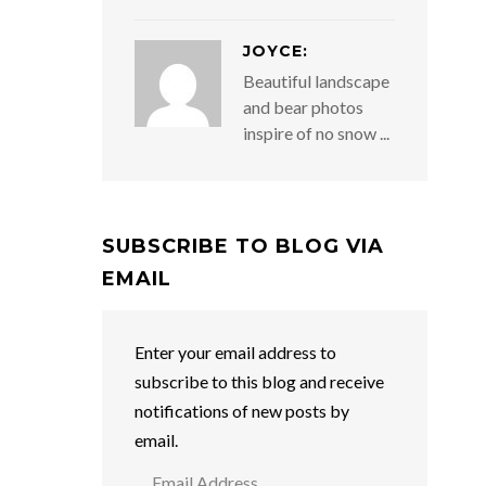
JOYCE:
Beautiful landscape
and bear photos
inspire of no snow ...
SUBSCRIBE TO BLOG VIA
EMAIL
Enter your email address to
subscribe to this blog and receive
notifications of new posts by
email.
Email