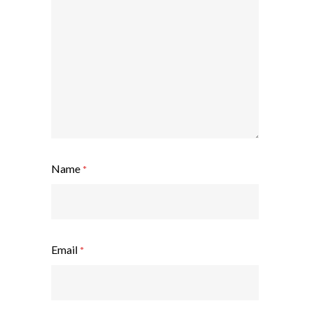
Name
*
Email
*