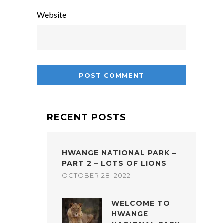
Website
RECENT POSTS
HWANGE NATIONAL PARK –
PART 2 – LOTS OF LIONS
OCTOBER 28, 2022
WELCOME TO
HWANGE