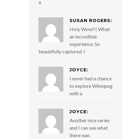
a
SUSAN ROGERS:
Holy Wow!!! What
an incredible
experience. So
beautifully captured. I
JOYCE:
I never had a chance
to explore Winnipeg
with a
JOYCE:
Another nice series
and I can see what
there was