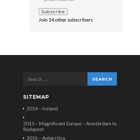
Address
Subscribe
Join 14 other subscribers
Search
for:
SITEMAP
2014 – Iceland
2015 – Magnificent Europe – Amsterdam to
Budapest
2016 – Antarctica