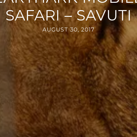
SAFARI – SAVUTI
AUGUST 30, 2017