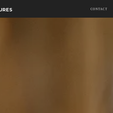
TURES
CONTACT