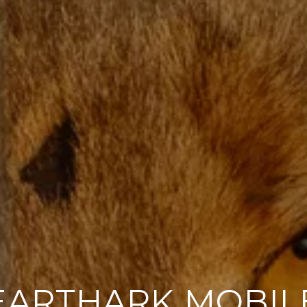
EARTHARK MOBIL