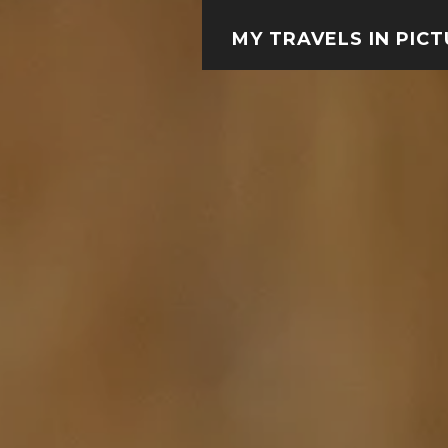
MY TRAVELS IN PIC