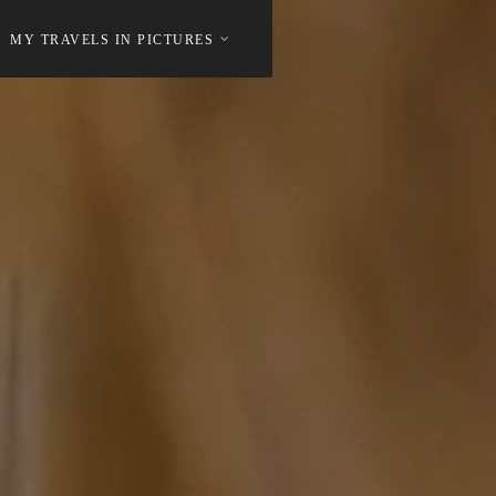
MY TRAVELS IN PICTURES