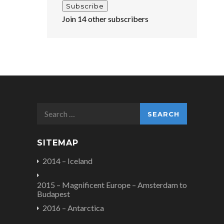
Subscribe
Join 14 other subscribers
Search
for:
SITEMAP
2014 – Iceland
2015 – Magnificent Europe – Amsterdam to
Budapest
2016 – Antarctica