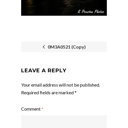
0M3A0521 (Copy)
POST
NAVIGATION
LEAVE A REPLY
Your email address will not be published.
Required fields are marked
*
Comment
*