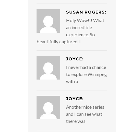
SUSAN ROGERS:
Holy Wow!!! What
an incredible
experience. So
beautifully captured. I
JOYCE:
I never had a chance
to explore Winnipeg
with a
JOYCE:
Another nice series
and I can see what
there was