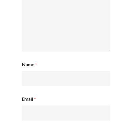
Name
*
Email
*