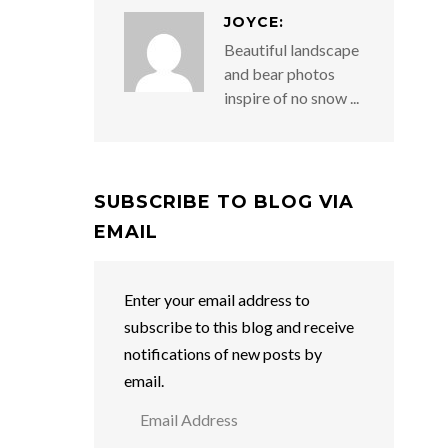
JOYCE:
Beautiful landscape
and bear photos
inspire of no snow ...
SUBSCRIBE TO BLOG VIA
EMAIL
Enter your email address to
subscribe to this blog and receive
notifications of new posts by
email.
Email
Address