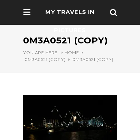
MY TRAVELS IN
PICTURES
0M3A0521 (COPY)
YOU ARE HERE:
HOME
0M3A0521 (COPY)
0M3A0521 (COPY)