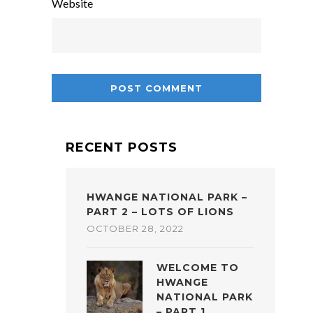
Website
RECENT POSTS
HWANGE NATIONAL PARK –
PART 2 – LOTS OF LIONS
OCTOBER 28, 2022
WELCOME TO
HWANGE
NATIONAL PARK
– PART 1