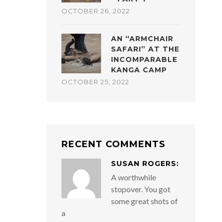
OCTOBER 26, 2022
AN “ARMCHAIR
SAFARI” AT THE
INCOMPARABLE
KANGA CAMP
OCTOBER 25, 2022
RECENT COMMENTS
SUSAN ROGERS:
A worthwhile
stopover. You got
some great shots of
a